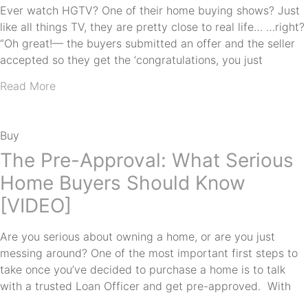
Ever watch HGTV? One of their home buying shows? Just
like all things TV, they are pretty close to real life… …right?
“Oh great!— the buyers submitted an offer and the seller
accepted so they get the ‘congratulations, you just
Read More
Buy
The Pre-Approval: What Serious
Home Buyers Should Know
[VIDEO]
Are you serious about owning a home, or are you just
messing around? One of the most important first steps to
take once you’ve decided to purchase a home is to talk
with a trusted Loan Officer and get pre-approved. With