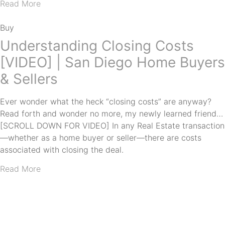
Read More
Buy
Understanding Closing Costs
[VIDEO] | San Diego Home Buyers
& Sellers
Ever wonder what the heck “closing costs” are anyway?
Read forth and wonder no more, my newly learned friend…
[SCROLL DOWN FOR VIDEO] In any Real Estate transaction
—whether as a home buyer or seller—there are costs
associated with closing the deal.
Read More