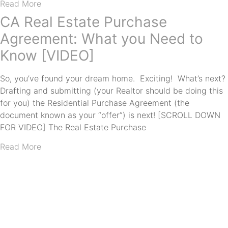
Read More
CA Real Estate Purchase
Agreement: What you Need to
Know [VIDEO]
So, you’ve found your dream home. Exciting! What’s next?
Drafting and submitting (your Realtor should be doing this
for you) the Residential Purchase Agreement (the
document known as your “offer”) is next! [SCROLL DOWN
FOR VIDEO] The Real Estate Purchase
Read More