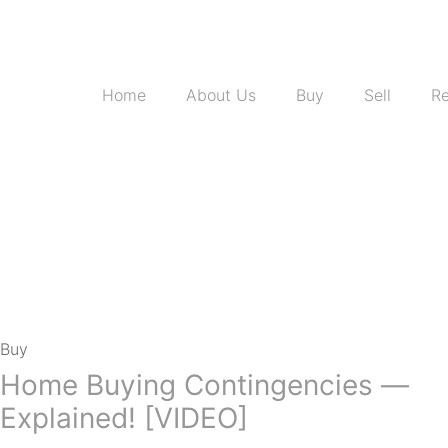
Home
About Us
Buy
Sell
Re
Buy
Home Buying Contingencies —
Explained! [VIDEO]