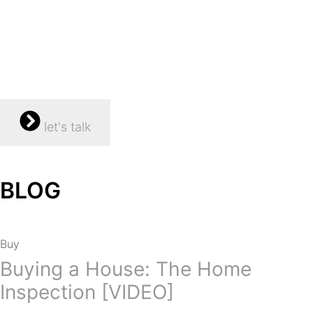
let's talk
BLOG
Buy
Buying a House: The Home
Inspection [VIDEO]