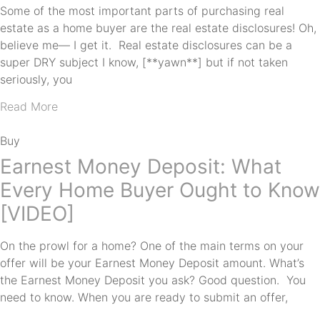
Some of the most important parts of purchasing real
estate as a home buyer are the real estate disclosures! Oh,
believe me— I get it. Real estate disclosures can be a
super DRY subject I know, [**yawn**] but if not taken
seriously, you
Read More
Buy
Earnest Money Deposit: What
Every Home Buyer Ought to Know
[VIDEO]
On the prowl for a home? One of the main terms on your
offer will be your Earnest Money Deposit amount. What’s
the Earnest Money Deposit you ask? Good question. You
need to know. When you are ready to submit an offer,