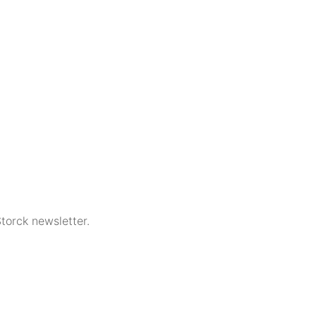
torck newsletter.