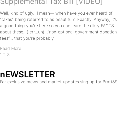
Supplemental Tax Bill [VIDEO]
Well, kind of ugly. I mean— when have you ever heard of
“taxes” being referred to as beautiful? Exactly. Anyway, it’s
a good thing you’re here so you can learn the dirty FACTS
about these…( err…uh)…”non-optional government donation
fees”… that you’re probably
Read More
1
2
3
nEWSLETTER
For exclusive mews and market updates sing up for Bratt&S