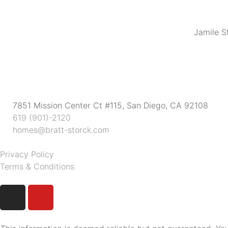
Jamile S
7851 Mission Center Ct #115, San Diego, CA 92108
619 (901)-2120
homes@bratt-storck.com
Privacy Policy
Terms & Conditions