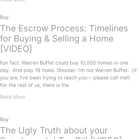
Buy
The Escrow Process: Timelines
for Buying & Selling a Home
[VIDEO]
Fun fact: Warren Buffet could buy 10,000 homes in one
day. And play 18 holes. Shocker: I’m not Warren Buffet. (if
you are, I’ve been trying to reach you— please call me!)
For the rest of us, there is the
Read More
Buy
The Ugly Truth about your