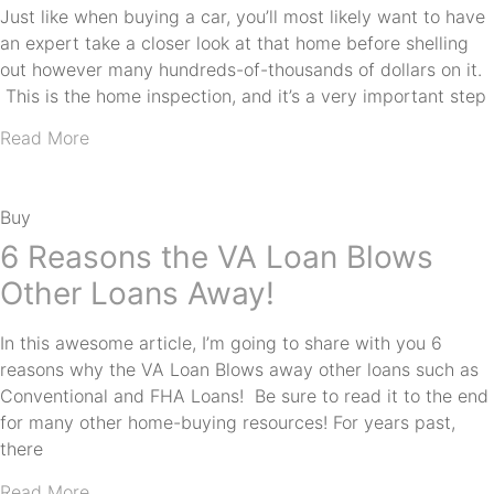
Just like when buying a car, you’ll most likely want to have
an expert take a closer look at that home before shelling
out however many hundreds-of-thousands of dollars on it.
This is the home inspection, and it’s a very important step
Read More
Buy
6 Reasons the VA Loan Blows
Other Loans Away!
In this awesome article, I’m going to share with you 6
reasons why the VA Loan Blows away other loans such as
Conventional and FHA Loans! Be sure to read it to the end
for many other home-buying resources! For years past,
there
Read More