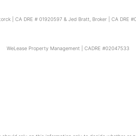
torck | CA DRE # 01920597 & Jed Bratt, Broker | CA DRE 
WeLease Property Management | CADRE #02047533