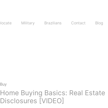
locate
Military
Brazilians
Contact
Blog
Buy
Home Buying Basics: Real Estate
Disclosures [VIDEO]