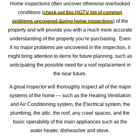
Home inspections often uncover otherwise overlooked
conditions (
check out this HGTV list of common
problems uncovered during home inspections
) of the
property and will provide you with a much more accurate
understanding of the property you’re purchasing. Even
if no major problems are uncovered in the inspection, it
might bring attention to items for future planning, such as
anticipating the possible need for a roof replacement in
the near future.
A great inspector will thoroughly inspect all of the major
systems of the home — such as the Heating Ventilation
and Air Conditioning system, the Electrical system, the
plumbing, the attic, the roof, any crawl spaces, and the
basic operability of the main appliances such as the
water heater, dishwasher and stove.