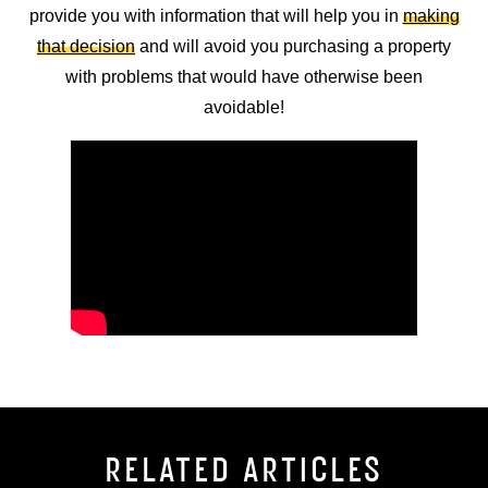
provide you with information that will help you in
making
that decision
and will avoid you purchasing a property
with problems that would have otherwise been
avoidable!
RELATED ARTICLES