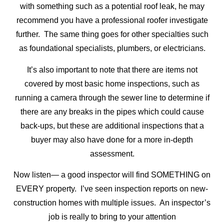
with something such as a potential roof leak, he may
recommend you have a professional roofer investigate
further. The same thing goes for other specialties such
as foundational specialists, plumbers, or electricians.
It’s also important to note that there are items not
covered by most basic home inspections, such as
running a camera through the sewer line to determine if
there are any breaks in the pipes which could cause
back-ups, but these are additional inspections that a
buyer may also have done for a more in-depth
assessment.
Now listen— a good inspector will find SOMETHING on
EVERY property. I’ve seen inspection reports on new-
construction homes with multiple issues. An inspector’s
job is really to bring to your attention