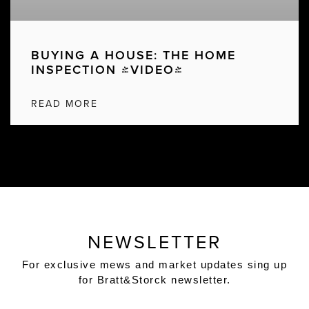
BUYING A HOUSE: THE HOME
INSPECTION [VIDEO]
READ MORE
NEWSLETTER
For exclusive mews and market updates sing up
for Bratt&Storck newsletter.