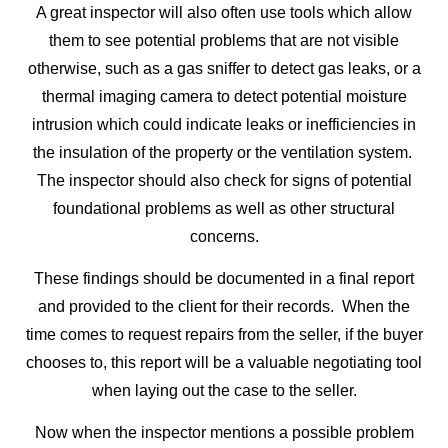
A great inspector will also often use tools which allow
them to see potential problems that are not visible
otherwise, such as a gas sniffer to detect gas leaks, or a
thermal imaging camera to detect potential moisture
intrusion which could indicate leaks or inefficiencies in
the insulation of the property or the ventilation system.
The inspector should also check for signs of potential
foundational problems as well as other structural
concerns.
These findings should be documented in a final report
and provided to the client for their records. When the
time comes to request repairs from the seller, if the buyer
chooses to, this report will be a valuable negotiating tool
when laying out the case to the seller.
Now when the inspector mentions a possible problem