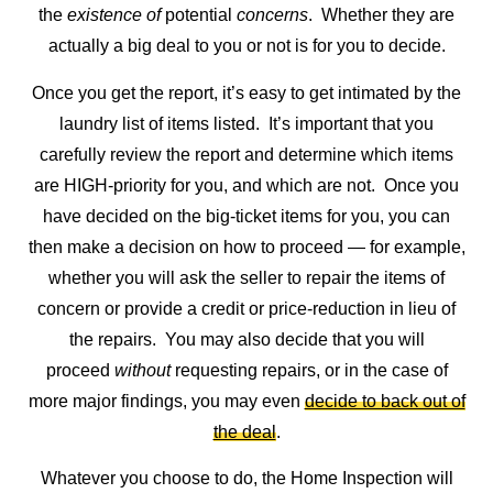
the
existence
of
potential
concerns
. Whether they are
actually a big deal to you or not is for you to decide.
Once you get the report, it’s easy to get intimated by the
laundry list of items listed. It’s important that you
carefully review the report and determine which items
are HIGH-priority for you, and which are not. Once you
have decided on the big-ticket items for you, you can
then make a decision on how to proceed — for example,
whether you will ask the seller to repair the items of
concern or provide a credit or price-reduction in lieu of
the repairs. You may also decide that you will
proceed
without
requesting repairs, or in the case of
more major findings, you may even
decide to back out of
the deal
.
Whatever you choose to do, the Home Inspection will