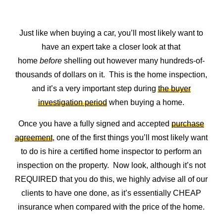
Just like when buying a car, you’ll most likely want to
have an expert take a closer look at that
home
before
shelling out however many hundreds-of-
thousands of dollars on it. This is the home inspection,
and it’s a very important step during
the buyer
investigation period
when buying a home.
Once you have a fully signed and accepted
purchase
agreement
, one of the first things you’ll most likely want
to do is hire a certified home inspector to perform an
inspection on the property. Now look, although it’s not
REQUIRED that you do this, we highly advise all of our
clients to have one done, as it’s essentially CHEAP
insurance when compared with the price of the home.