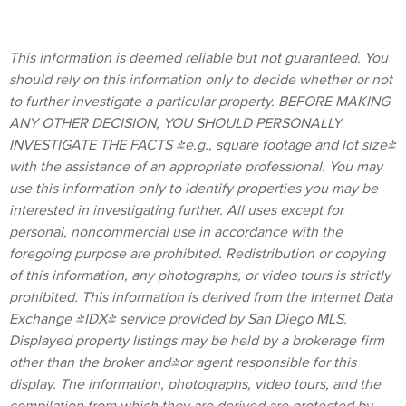
This information is deemed reliable but not guaranteed. You
should rely on this information only to decide whether or not
to further investigate a particular property. BEFORE MAKING
ANY OTHER DECISION, YOU SHOULD PERSONALLY
INVESTIGATE THE FACTS (e.g., square footage and lot size)
with the assistance of an appropriate professional. You may
use this information only to identify properties you may be
interested in investigating further. All uses except for
personal, noncommercial use in accordance with the
foregoing purpose are prohibited. Redistribution or copying
of this information, any photographs, or video tours is strictly
prohibited. This information is derived from the Internet Data
Exchange (IDX) service provided by San Diego MLS.
Displayed property listings may be held by a brokerage firm
other than the broker and/or agent responsible for this
display. The information, photographs, video tours, and the