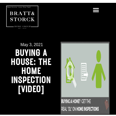
May 3, 2021
BUYING A
HOUSE: THE
HOME
INSPECTION
[VIDEO]