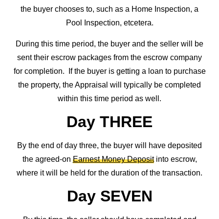
the buyer chooses to, such as a Home Inspection, a
Pool Inspection, etcetera.
During this time period, the buyer and the seller will be
sent their escrow packages from the escrow company
for completion. If the buyer is getting a loan to purchase
the property, the Appraisal will typically be completed
within this time period as well.
Day THREE
By the end of day three, the buyer will have deposited
the agreed-on
Earnest Money Deposit
into escrow,
where it will be held for the duration of the transaction.
Day SEVEN