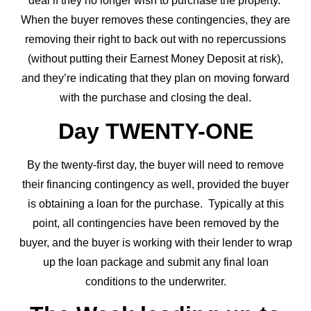
deal if they no longer wish to purchase the property.
When the buyer removes these contingencies, they are
removing their right to back out with no repercussions
(without putting their Earnest Money Deposit at risk),
and they’re indicating that they plan on moving forward
with the purchase and closing the deal.
Day TWENTY-ONE
By the twenty-first day, the buyer will need to remove
their financing contingency as well, provided the buyer
is obtaining a loan for the purchase. Typically at this
point, all contingencies have been removed by the
buyer, and the buyer is working with their lender to wrap
up the loan package and submit any final loan
conditions to the underwriter.