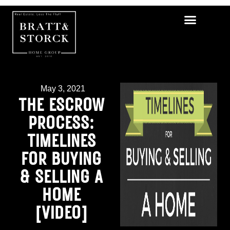
May 3, 2021
THE ESCROW
PROCESS:
TIMELINES
FOR BUYING
& SELLING A
HOME
[VIDEO]