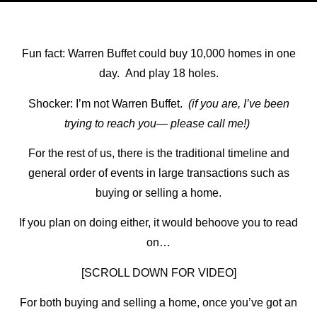
Fun fact: Warren Buffet could buy 10,000 homes in one
day. And play 18 holes.
Shocker: I’m not Warren Buffet.
(if you are, I’ve been
trying to reach you— please call me!)
For the rest of us, there is the traditional timeline and
general order of events in large transactions such as
buying or selling a home.
If you plan on doing either, it would behoove you to read
on…
[SCROLL DOWN FOR VIDEO]
For both buying and selling a home, once you’ve got an