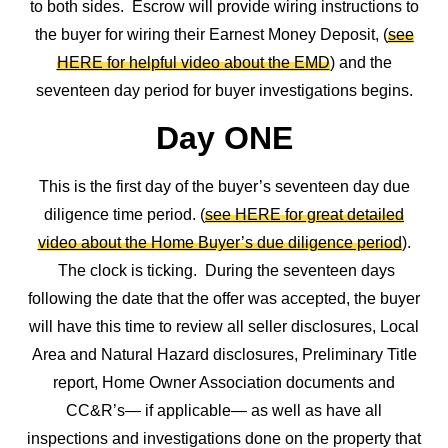
to both sides. Escrow will provide wiring instructions to
the buyer for wiring their Earnest Money Deposit, (
see
HERE for helpful video about the EMD
) and the
seventeen day period for buyer investigations begins.
Day ONE
This is the first day of the buyer’s seventeen day due
diligence time period. (
see HERE for great detailed
video about the Home Buyer’s due diligence period
).
The clock is ticking. During the seventeen days
following the date that the offer was accepted, the buyer
will have this time to review all seller disclosures, Local
Area and Natural Hazard disclosures, Preliminary Title
report, Home Owner Association documents and
CC&R’s— if applicable— as well as have all
inspections and investigations done on the property that