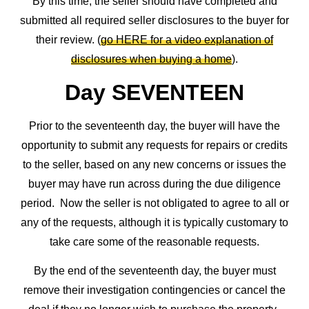
By this time, the seller should have completed and
submitted all required seller disclosures to the buyer for
their review. (
go HERE for a video explanation of
disclosures when buying a home
).
Day SEVENTEEN
Prior to the seventeenth day, the buyer will have the
opportunity to submit any requests for repairs or credits
to the seller, based on any new concerns or issues the
buyer may have run across during the due diligence
period. Now the seller is not obligated to agree to all or
any of the requests, although it is typically customary to
take care some of the reasonable requests.
By the end of the seventeenth day, the buyer must
remove their investigation contingencies or cancel the