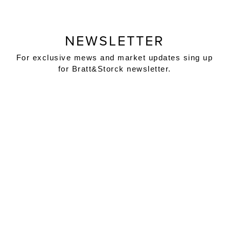
NEWSLETTER
For exclusive mews and market updates sing up
for Bratt&Storck newsletter.