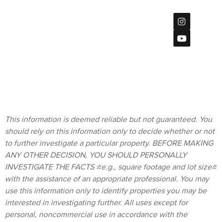
Mission
Center Ct
Privacy Policy
#115,
San Diego, CA
92108
Terms &
619
Conditions
(901)-2120
homes@bratt-
storck.com
This information is deemed reliable but not guaranteed. You
should rely on this information only to decide whether or not
to further investigate a particular property. BEFORE MAKING
ANY OTHER DECISION, YOU SHOULD PERSONALLY
INVESTIGATE THE FACTS (e.g., square footage and lot size)
with the assistance of an appropriate professional. You may
use this information only to identify properties you may be
interested in investigating further. All uses except for
personal, noncommercial use in accordance with the