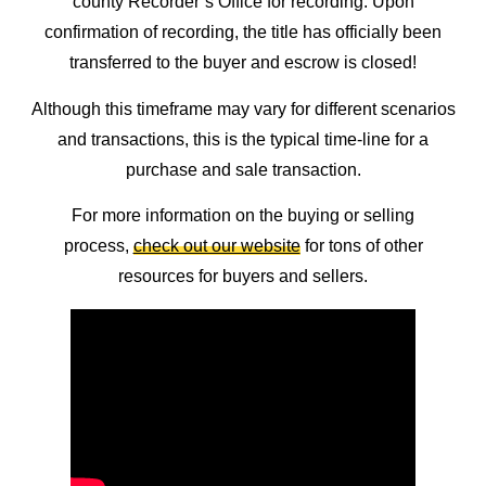
county Recorder’s Office for recording. Upon
confirmation of recording, the title has officially been
transferred to the buyer and escrow is closed!
Although this timeframe may vary for different scenarios
and transactions, this is the typical time-line for a
purchase and sale transaction.
For more information on the buying or selling
process,
check out our website
for tons of other
resources for buyers and sellers.