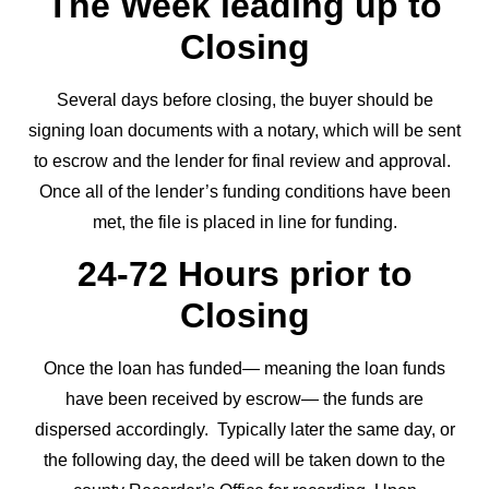
The Week leading up to
Closing
Several days before closing, the buyer should be
signing loan documents with a notary, which will be sent
to escrow and the lender for final review and approval.
Once all of the lender’s funding conditions have been
met, the file is placed in line for funding.
24-72 Hours prior to
Closing
Once the loan has funded— meaning the loan funds
have been received by escrow— the funds are
dispersed accordingly. Typically later the same day, or
the following day, the deed will be taken down to the