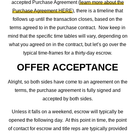
accepted Purchase Agreement (
learn more about the
Purchase Agreement HERE
), there is a timeline that
follows up until the transaction closes, based on the
terms agreed to in the purchase contract. Now keep in
mind that the specific time tables will vary, depending on
what you agreed on in the contract, but let’s go over the
typical time-frames for a thirty-day escrow.
OFFER ACCEPTANCE
Alright, so both sides have come to an agreement on the
terms, the purchase agreement is fully signed and
accepted by both sides.
Unless it falls on a weekend, escrow will typically be
opened the following day. At this point in time, the point
of contact for escrow and title reps are typically provided