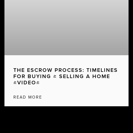
THE ESCROW PROCESS: TIMELINES
FOR BUYING & SELLING A HOME
[VIDEO]
READ MORE