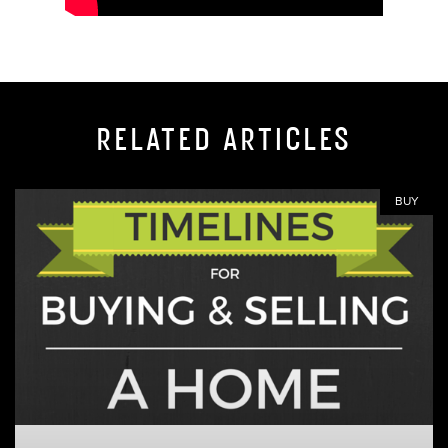
RELATED ARTICLES
BUY