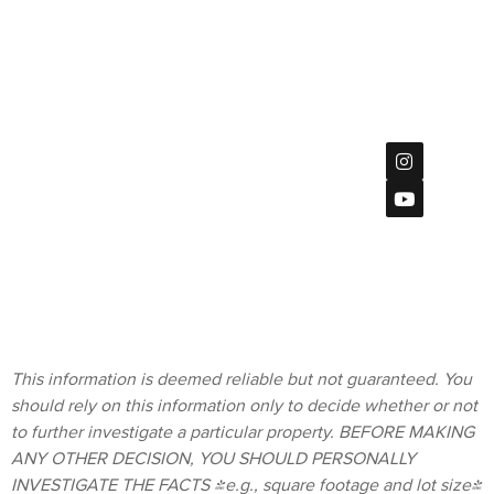
DRE
#02047533
#01891062
7851
Mission
Center Ct
Privacy Policy
#115,
San Diego, CA
92108
Terms &
619
Conditions
(901)-2120
homes@bratt-
storck.com
This information is deemed reliable but not guaranteed. You
should rely on this information only to decide whether or not
to further investigate a particular property. BEFORE MAKING
ANY OTHER DECISION, YOU SHOULD PERSONALLY
INVESTIGATE THE FACTS (e.g., square footage and lot size)