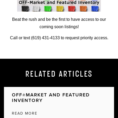
Beat the rush and be the first to have access to our
coming soon listings!
Call or text (619) 431-4133 to request priority access.
RELATED ARTICLES
OFF-MARKET AND FEATURED
INVENTORY
READ MORE