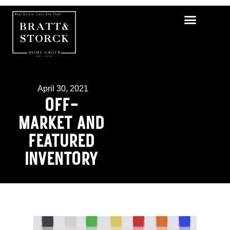
April 30, 2021
OFF-
MARKET AND
FEATURED
INVENTORY