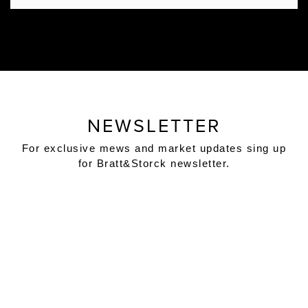
NEWSLETTER
For exclusive mews and market updates sing up
for Bratt&Storck newsletter.