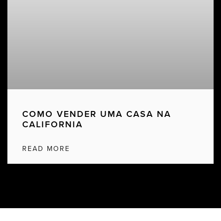
COMO VENDER UMA CASA NA
CALIFORNIA
READ MORE