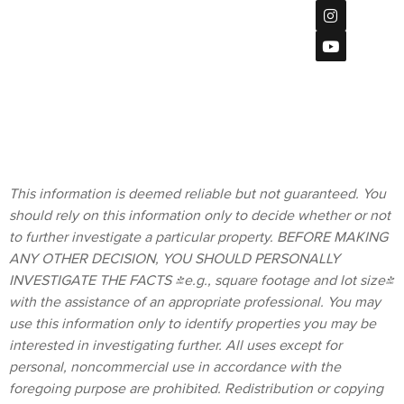
Center Ct
Privacy Policy
#115,
San Diego, CA
92108
Terms &
619
Conditions
(901)-2120
homes@bratt-
storck.com
This information is deemed reliable but not guaranteed. You
should rely on this information only to decide whether or not
to further investigate a particular property. BEFORE MAKING
ANY OTHER DECISION, YOU SHOULD PERSONALLY
INVESTIGATE THE FACTS (e.g., square footage and lot size)
with the assistance of an appropriate professional. You may
use this information only to identify properties you may be
interested in investigating further. All uses except for
personal, noncommercial use in accordance with the
foregoing purpose are prohibited. Redistribution or copying