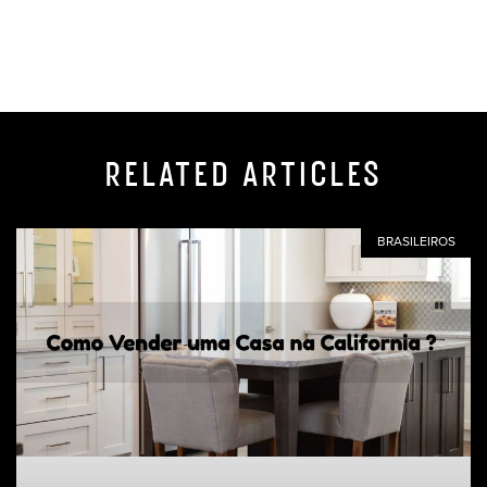
RELATED ARTICLES
BRASILEIROS