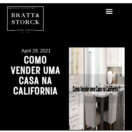
April 29, 2021
COMO
VENDER UMA
CASA NA
CALIFORNIA