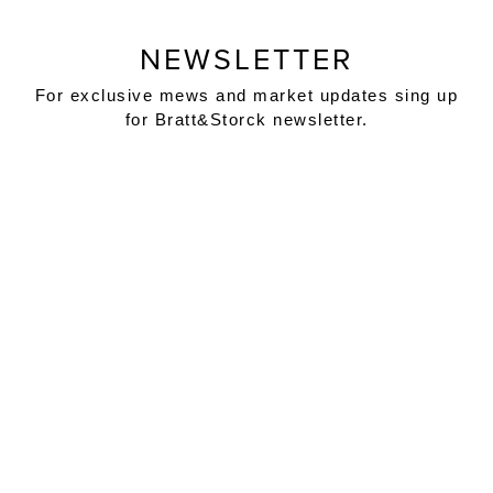
NEWSLETTER
For exclusive mews and market updates sing up
for Bratt&Storck newsletter.