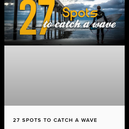
27 SPOTS TO CATCH A WAVE