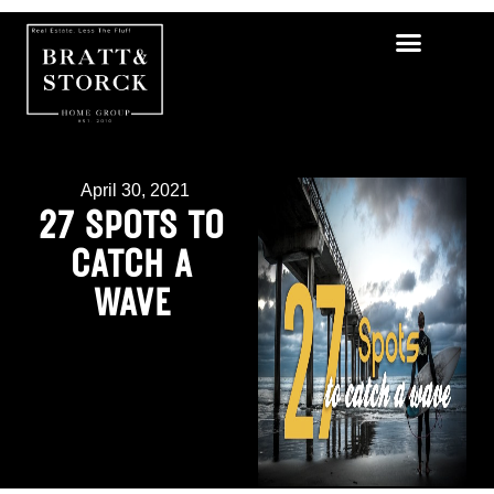
April 30, 2021
27 SPOTS TO
CATCH A
WAVE