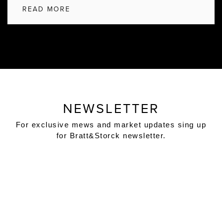
READ MORE
NEWSLETTER
For exclusive mews and market updates sing up
for Bratt&Storck newsletter.