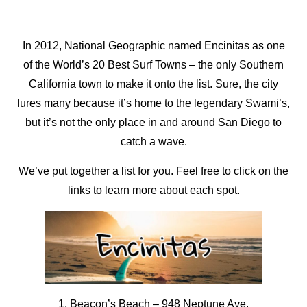
In 2012, National Geographic named Encinitas as one
of the World’s 20 Best Surf Towns – the only Southern
California town to make it onto the list. Sure, the city
lures many because it’s home to the legendary Swami’s,
but it’s not the only place in and around San Diego to
catch a wave.
We’ve put together a list for you. Feel free to click on the
links to learn more about each spot.
1. Beacon’s Beach
–
948 Neptune Ave.