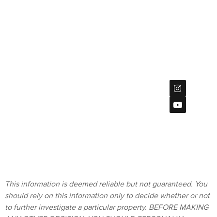
Jed Bratt,
Management |
Broker | CA
CADRE
DRE
#02047533
#01891062
7851
Mission
Center Ct
Privacy Policy
#115,
San Diego, CA
92108
Terms &
619
Conditions
(901)-2120
homes@bratt-
storck.com
This information is deemed reliable but not guaranteed. You
should rely on this information only to decide whether or not
to further investigate a particular property. BEFORE MAKING