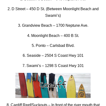
2. D Street
–
450 D St. (Between Moonlight Beach and
Swami’s)
3. Grandview Beach
–
1700 Neptune Ave.
4. Moonlight Beach –
400 B St.
5. Ponto
–
Carlsbad Blvd.
6. Seaside
–
2504 S Coast Hwy 101
7. Swami’s –
1298 S Coast Hwy 101
8. Cardiff Reef/Suckouts
–
In front of the river mouth that