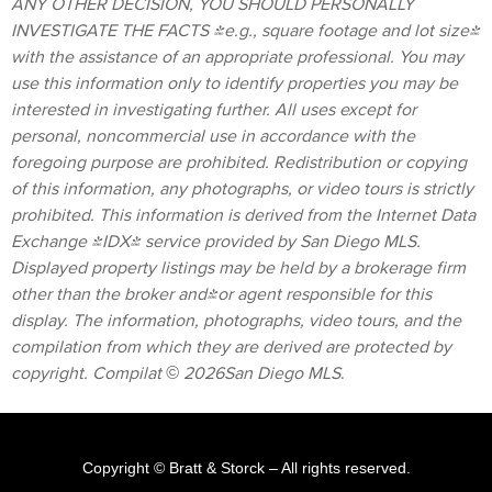
ANY OTHER DECISION, YOU SHOULD PERSONALLY
INVESTIGATE THE FACTS (e.g., square footage and lot size)
with the assistance of an appropriate professional. You may
use this information only to identify properties you may be
interested in investigating further. All uses except for
personal, noncommercial use in accordance with the
foregoing purpose are prohibited. Redistribution or copying
of this information, any photographs, or video tours is strictly
prohibited. This information is derived from the Internet Data
Exchange (IDX) service provided by San Diego MLS.
Displayed property listings may be held by a brokerage firm
other than the broker and/or agent responsible for this
display. The information, photographs, video tours, and the
compilation from which they are derived are protected by
copyright. Compilat © 2026San Diego MLS
.
Copyright © Bratt & Storck
– All rights reserved.