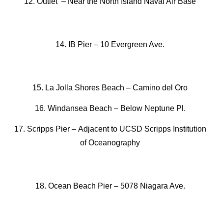
12. Outlet –
Near the North Island Naval Air Base
14. IB Pier –
10 Evergreen Ave.
15. La Jolla Shores Beach
–
Camino del Oro
16. Windansea Beach
–
Below Neptune Pl.
17. Scripps Pier –
Adjacent to UCSD Scripps Institution
of Oceanography
18. Ocean Beach Pier –
5078 Niagara Ave.