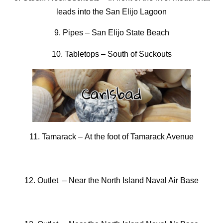
leads into the San Elijo Lagoon
9. Pipes
–
San Elijo State Beach
10. Tabletops –
South of Suckouts
11. Tamarack –
At the foot of Tamarack Avenue
12. Outlet –
Near the North Island Naval Air Base