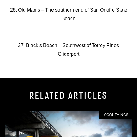
26. Old Man’s –
The southern end of San Onofre State
Beach
27. Black’s Beach –
Southwest of Torrey Pines
Gliderport
RELATED ARTICLES
COOL THINGS