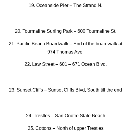
19. Oceanside Pier –
The Strand N.
20. Tourmaline Surfing Park
–
600 Tourmaline St.
21. Pacific Beach Boardwalk
–
End of the boardwalk at
974 Thomas Ave.
22. Law Street –
601 – 671 Ocean Blvd.
23. Sunset Cliffs –
Sunset Cliffs Blvd, South till the end
24. Trestles
–
San Onofre State Beach
25. Cottons
–
North of upper Trestles